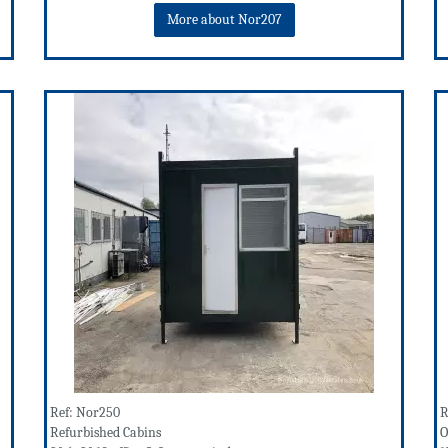
More about Nor207
Ref: Nor250
R
Refurbished Cabins
O