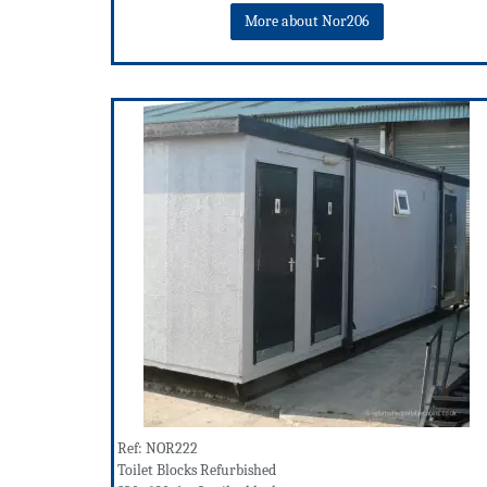
More about Nor206
Ref: NOR222
Toilet Blocks Refurbished