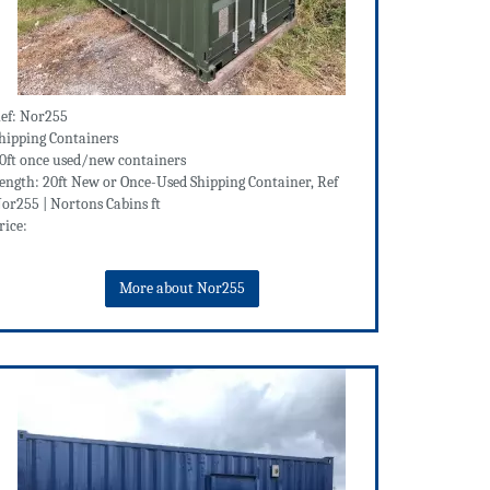
ef: Nor255
hipping Containers
0ft once used/new containers
ength: 20ft New or Once-Used Shipping Container, Ref
or255 | Nortons Cabins ft
rice:
More about Nor255