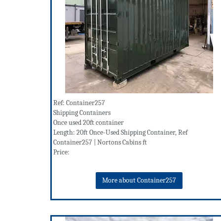
Ref: Container257
Shipping Containers
Once used 20ft container
Length: 20ft Once-Used Shipping Container, Ref
Container257 | Nortons Cabins ft
Price:
More about Container257