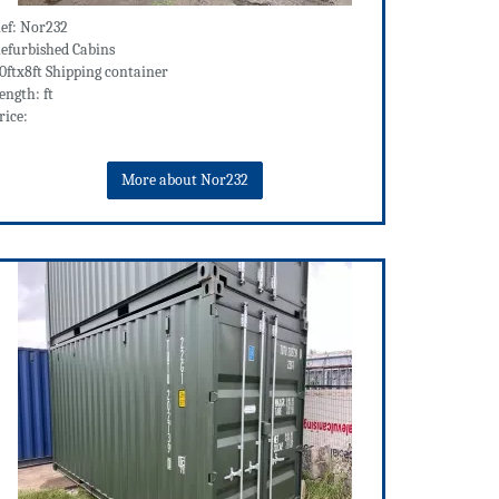
ef: Nor232
efurbished Cabins
0ftx8ft Shipping container
ength: ft
rice:
More about Nor232