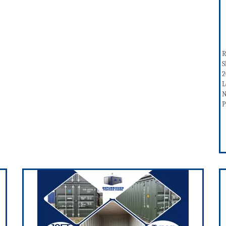
R
S
2
L
N
P