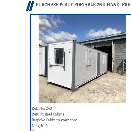
PURCHASE & BUY PORTABLE 2ND HAND, PRE
Ref: Nor243
Refurbished Cabins
Bespoke Cabin to your spec
Length: ft