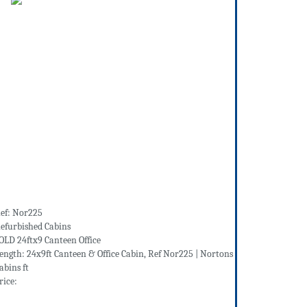
ef: Nor225
efurbished Cabins
OLD 24ftx9 Canteen Office
ength: 24x9ft Canteen & Office Cabin, Ref Nor225 | Nortons
abins ft
rice: