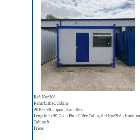
Ref: Nor206
Refurbished Cabins
9ft10 x 9ft5 open plan office
Length: 9x9ft Open Plan Office Cabin, Ref Nor206 | Nortons
Cabins ft
Price: