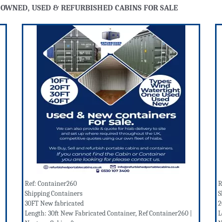
 OWNED, USED & REFURBISHED CABINS FOR SALE
Ref: Container260
R
Shipping Containers
S
30FT New fabricated
2
Length: 30ft New Fabricated Container, Ref Container260 |
L