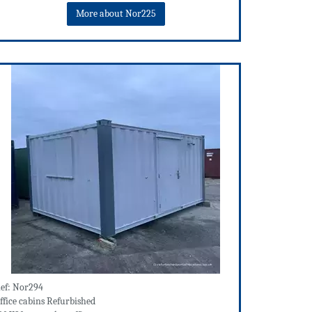
More about Nor225
ef: Nor294
ffice cabins Refurbished