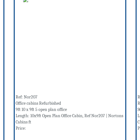
Ref: Nor207
R
Office cabins Refurbished
R
9ft 10 x 9ft 5 open plan office
S
Length: 10x9ft Open Plan Office Cabin, Ref Nor207 | Nortons
L
Cabins ft
C
Price:
P