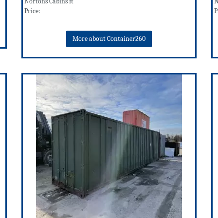
Nortons Cabins ft
N
Price:
P
More about Container260