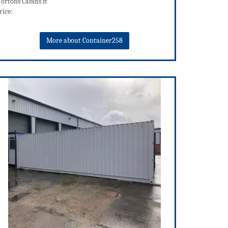
ortons Cabins ft
rice:
More about Container258