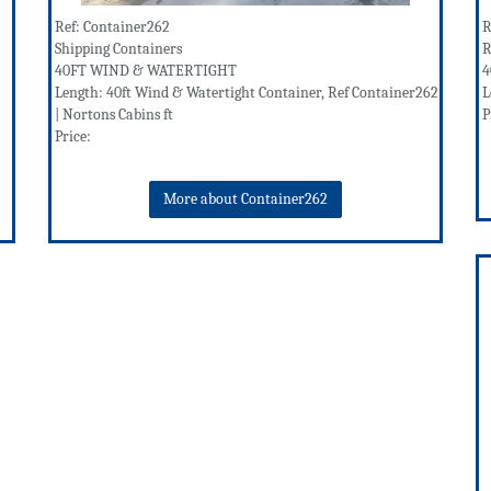
Ref: Container262
R
Shipping Containers
R
40FT WIND & WATERTIGHT
4
Length: 40ft Wind & Watertight Container, Ref Container262
L
| Nortons Cabins ft
P
Price:
More about Container262