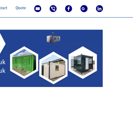
tact
Quote