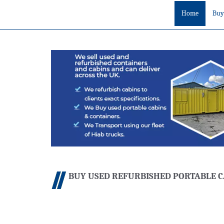
Home
Buy
BUY USED REFURBISHED PORTABLE C