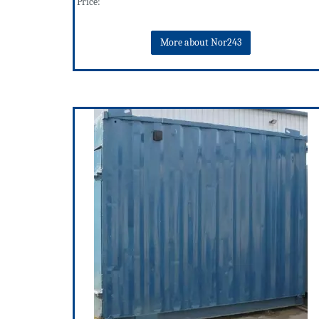
Price:
More about Nor243