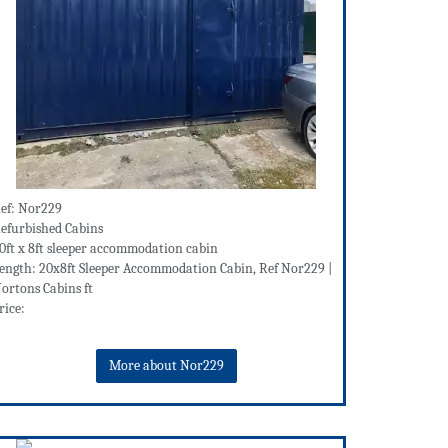
ef: Nor229
efurbished Cabins
0ft x 8ft sleeper accommodation cabin
ength: 20x8ft Sleeper Accommodation Cabin, Ref Nor229 |
ortons Cabins ft
rice:
More about Nor229