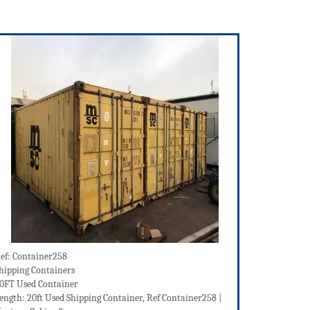
ef: Container258
hipping Containers
0FT Used Container
ength: 20ft Used Shipping Container, Ref Container258 |