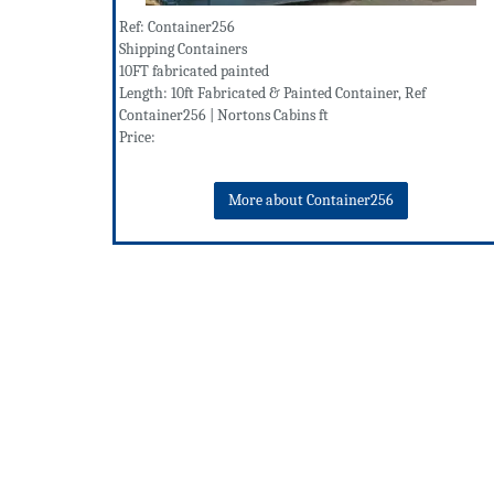
Ref: Container256
Shipping Containers
10FT fabricated painted
Length: 10ft Fabricated & Painted Container, Ref
Container256 | Nortons Cabins ft
Price:
More about Container256