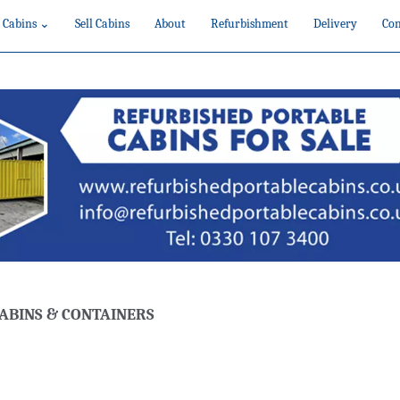
 Cabins ⌄
Sell Cabins
About
Refurbishment
Delivery
Con
ABINS & CONTAINERS