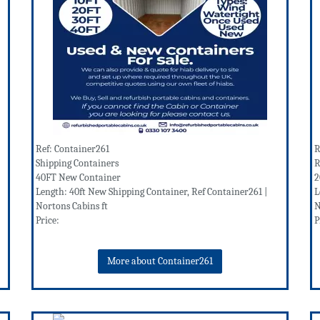
Ref: Container261
R
Shipping Containers
R
40FT New Container
2
Length: 40ft New Shipping Container, Ref Container261 |
L
Nortons Cabins ft
N
Price:
P
More about Container261