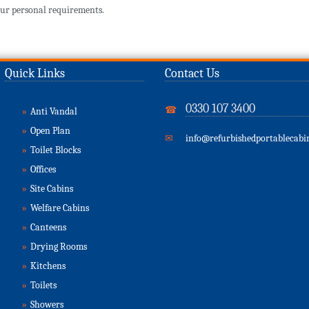
ur personal requirements.
Quick Links
Contact Us
0330 107 3400
☎
»
Anti Vandal
»
Open Plan
✉
info@refurbishedportablecabin
»
Toilet Blocks
»
Offices
»
Site Cabins
»
Welfare Cabins
»
Canteens
»
Drying Rooms
»
Kitchens
»
Toilets
»
Showers