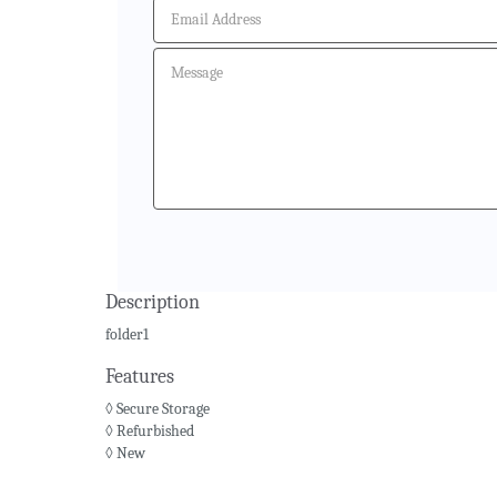
Description
folder1
Features
◊ Secure Storage
◊ Refurbished
◊ New