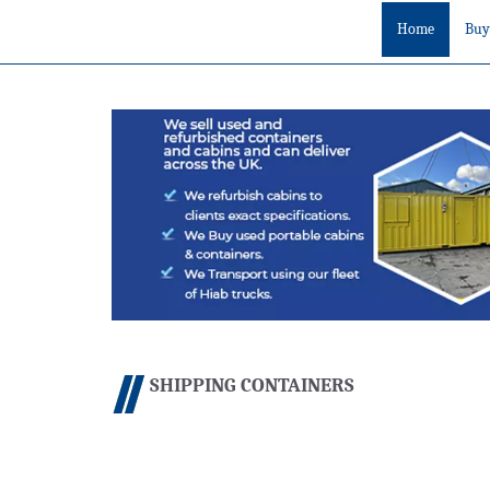
Home
Buy
SHIPPING CONTAINERS