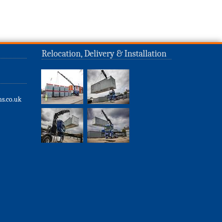
Relocation, Delivery & Installation
s.co.uk