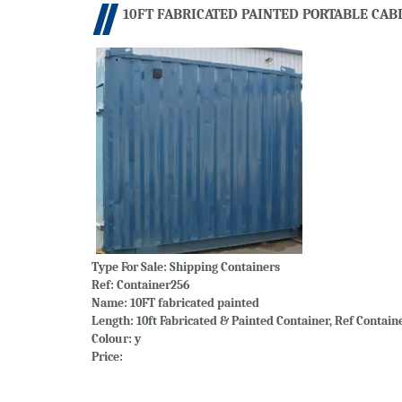
10FT FABRICATED PAINTED PORTABLE CAB
Type For Sale:
Shipping Containers
Ref: Container256
Name: 10FT fabricated painted
Length: 10ft Fabricated & Painted Container, Ref Contain
Colour: y
Price: