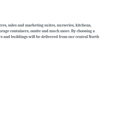
tres, sales and marketing suites, nurseries, kitchens,
storage containers, onsite and much more. By choosing a
ers and buildings will be delivered from our central North