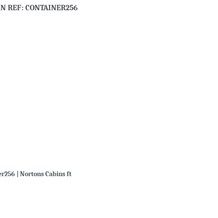
IN REF: CONTAINER256
er256 | Nortons Cabins ft