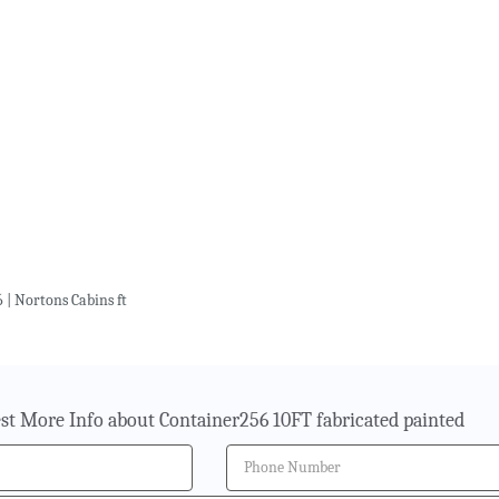
 | Nortons Cabins ft
st More Info about Container256 10FT fabricated painted