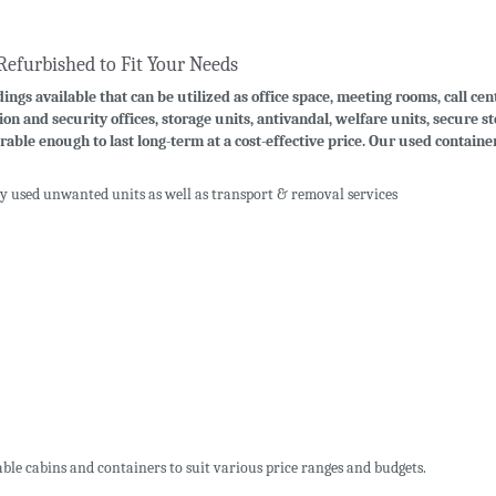
Refurbished to Fit Your Needs
ings available that can be utilized as office space, meeting rooms, call cen
ion and security offices, storage units, antivandal, welfare units, secure 
rable enough to last long-term at a cost-effective price. Our used contain
uy used unwanted units as well as transport & removal services
ble cabins and containers to suit various price ranges and budgets.