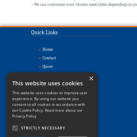
• We can customize your chosen used cabin depending on yo
Quick Links
»
Home
»
Contact
»
Quote
»
Buy Cabins
×
This website uses cookies
»
Sell Cabins
»
About
This website uses cookies to improve user
experience. By using our website you
»
Refurbishment
consent to all cookies in accordance with
»
Delivery & Installation
our Cookie Policy.
Read more about our
Privacy Policy
»
Relocations
»
FAQs
STRICTLY NECESSARY
»
Sitemap