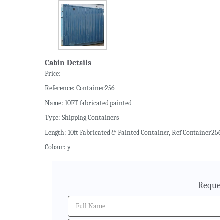
Cabin Details
Price:
Reference: Container256
Name: 10FT fabricated painted
Type: Shipping Containers
Length: 10ft Fabricated & Painted Container, Ref Container256
Colour: y
Reque