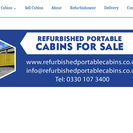
 Cabins ⌄
Sell Cabins
About
Refurbishment
Delivery
Con