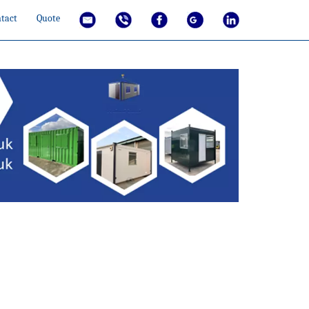
tact
Quote