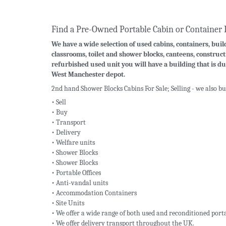
Find a Pre-Owned Portable Cabin or Container 
We have a wide selection of used cabins, containers, build
classrooms, toilet and shower blocks, canteens, construct
refurbished used unit you will have a building that is du
West Manchester depot.
2nd hand Shower Blocks Cabins For Sale; Selling - we also b
• Sell
• Buy
• Transport
• Delivery
• Welfare units
• Shower Blocks
• Shower Blocks
• Portable Offices
• Anti-vandal units
• Accommodation Containers
• Site Units
• We offer a wide range of both used and reconditioned porta
• We offer delivery transport throughout the UK.