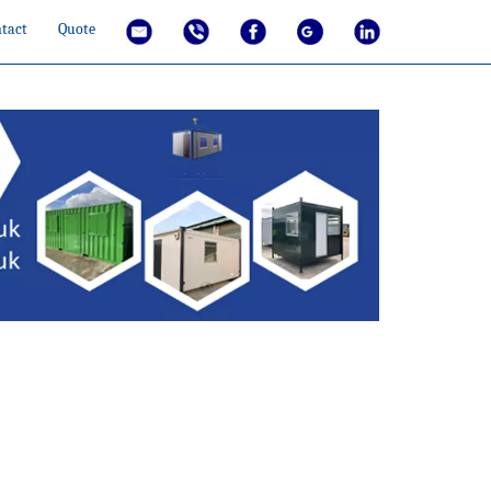
tact
Quote