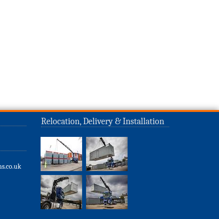
Relocation, Delivery & Installation
s.co.uk