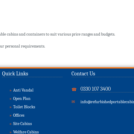
ble cabins and containers to suit various price ranges and budgets.
ur personal requirements.
Quick Links
Contact Us
0330 107 3400
☎
»
Anti Vandal
»
Open Plan
✉
info@refurbishedportablecabin
»
Toilet Blocks
»
Offices
»
Site Cabins
»
Welfare Cabins