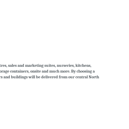
tres, sales and marketing suites, nurseries, kitchens,
storage containers, onsite and much more. By choosing a
ers and buildings will be delivered from our central North