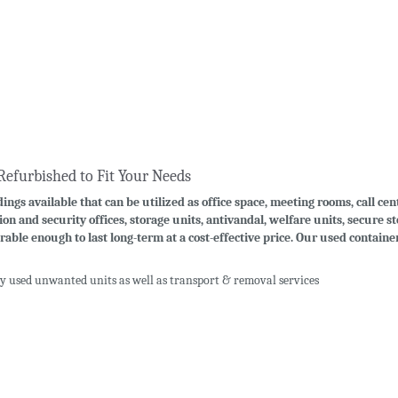
Refurbished to Fit Your Needs
ings available that can be utilized as office space, meeting rooms, call cen
ion and security offices, storage units, antivandal, welfare units, secure 
rable enough to last long-term at a cost-effective price. Our used contain
uy used unwanted units as well as transport & removal services