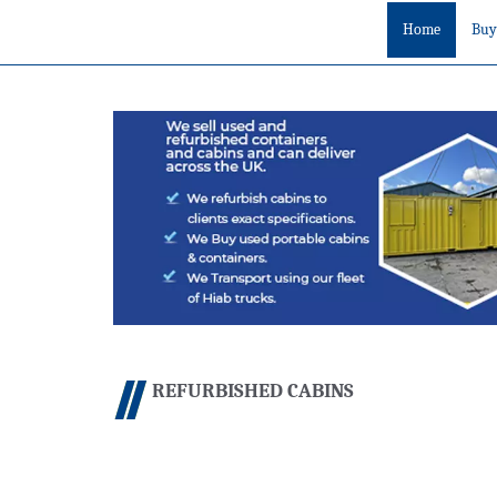
Home
Buy
REFURBISHED CABINS