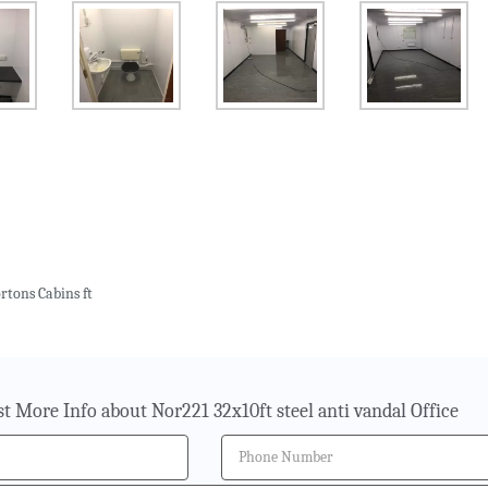
rtons Cabins ft
t More Info about Nor221 32x10ft steel anti vandal Office