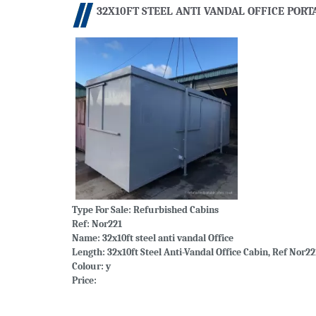
32X10FT STEEL ANTI VANDAL OFFICE PORT
Type For Sale:
Refurbished Cabins
Ref: Nor221
Name: 32x10ft steel anti vandal Office
Length: 32x10ft Steel Anti-Vandal Office Cabin, Ref Nor22
Colour: y
Price: