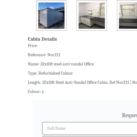
Cabin Details
Price:
Reference: Nor221
Name: 32x10ft steel anti vandal Office
Type: Refurbished Cabins
Length: 32x10ft Steel Anti-Vandal Office Cabin, Ref Nor221 | No
Colour: y
Reques