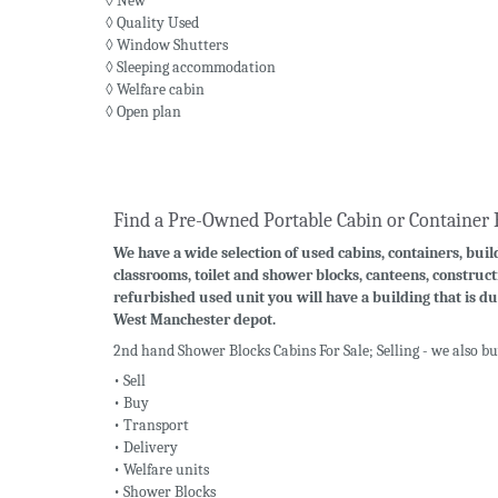
◊ New
◊ Quality Used
◊ Window Shutters
◊ Sleeping accommodation
◊ Welfare cabin
◊ Open plan
Find a Pre-Owned Portable Cabin or Container 
We have a wide selection of used cabins, containers, build
classrooms, toilet and shower blocks, canteens, construct
refurbished used unit you will have a building that is du
West Manchester depot.
2nd hand Shower Blocks Cabins For Sale; Selling - we also b
• Sell
• Buy
• Transport
• Delivery
• Welfare units
• Shower Blocks