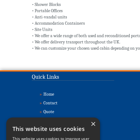
• Shower Blocks
• Portable Offices
• Anti-vandal units
• Accommodation Containers
• Site Units
• We offer a wide range of both used and reconditioned porta
• We offer delivery transport throughout the UK.
• We can customize your chosen used cabin depending on yo
Quick Links
»
Home
»
Contact
»
Quote
»
Buy Cabins
×
This website uses cookies
»
Sell Cabins
»
About
This website uses cookies to improve user