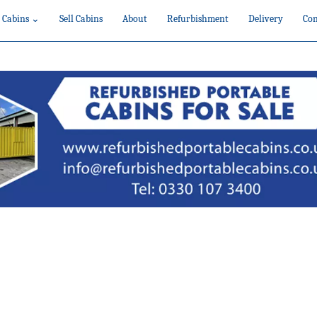
 Cabins ⌄
Sell Cabins
About
Refurbishment
Delivery
Con