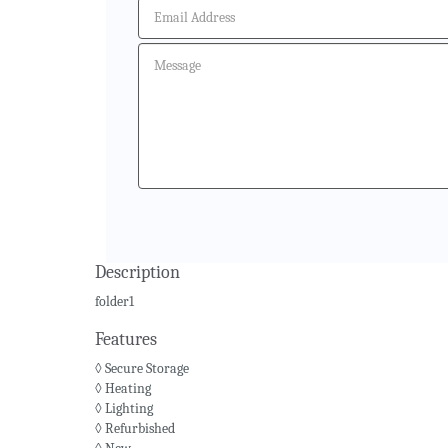
Description
folder1
Features
◊ Secure Storage
◊ Heating
◊ Lighting
◊ Refurbished