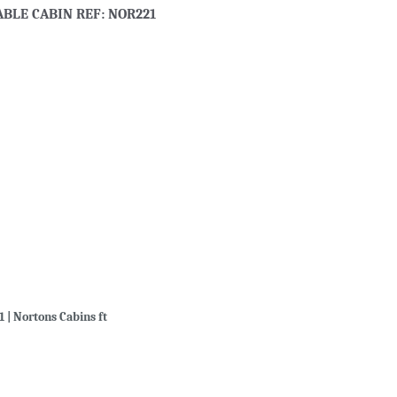
ABLE CABIN REF: NOR221
1 | Nortons Cabins ft