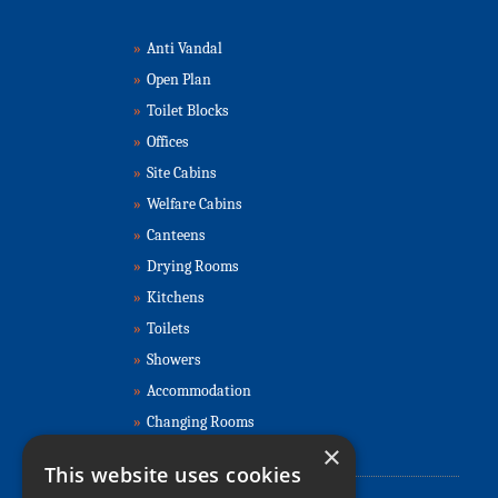
»
Anti Vandal
»
Open Plan
»
Toilet Blocks
»
Offices
»
Site Cabins
»
Welfare Cabins
»
Canteens
»
Drying Rooms
»
Kitchens
»
Toilets
»
Showers
»
Accommodation
»
Changing Rooms
×
Contact Us
This website uses cookies