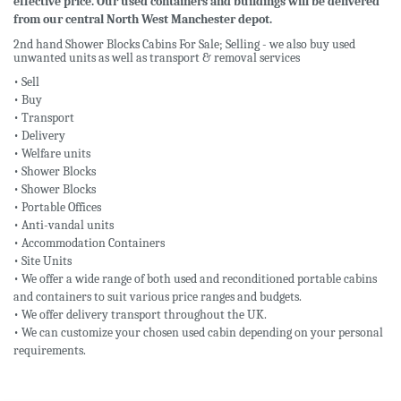
effective price. Our used containers and buildings will be delivered
from our central North West Manchester depot.
2nd hand Shower Blocks Cabins For Sale; Selling - we also buy used
unwanted units as well as transport & removal services
• Sell
• Buy
• Transport
• Delivery
• Welfare units
• Shower Blocks
• Shower Blocks
• Portable Offices
• Anti-vandal units
• Accommodation Containers
• Site Units
• We offer a wide range of both used and reconditioned portable cabins
and containers to suit various price ranges and budgets.
• We offer delivery transport throughout the UK.
• We can customize your chosen used cabin depending on your personal
requirements.