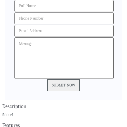
Description
folder1
Features