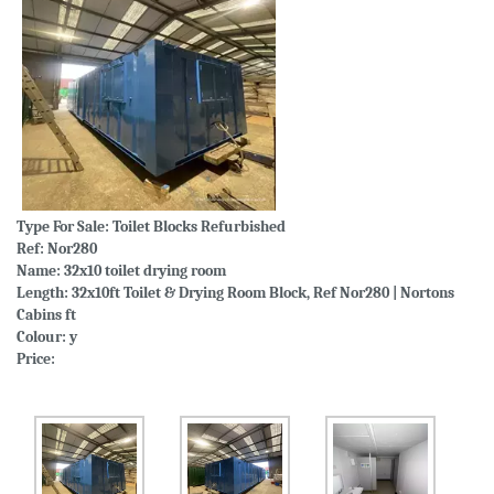
Type For Sale:
Toilet Blocks Refurbished
Ref: Nor280
Name: 32x10 toilet drying room
Length: 32x10ft Toilet & Drying Room Block, Ref Nor280 | Nortons
Cabins ft
Colour: y
Price: