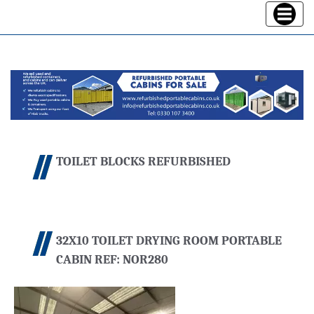
Toggle
navigatio
TOILET BLOCKS REFURBISHED
32X10 TOILET DRYING ROOM PORTABLE
CABIN REF: NOR280