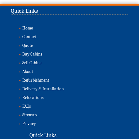
Quick Links
»
Home
»
Contact
»
Quote
»
Buy Cabins
»
Sell Cabins
»
About
»
Refurbishment
»
Delivery & Installation
»
Relocations
»
FAQs
»
Sitemap
»
Privacy
Quick Links