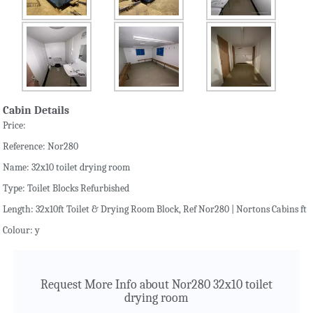
Cabin Details
Price:
Reference: Nor280
Name: 32x10 toilet drying room
Type: Toilet Blocks Refurbished
Length: 32x10ft Toilet & Drying Room Block, Ref Nor280 | Nortons Cabins ft
Colour: y
Request More Info about Nor280 32x10 toilet
drying room