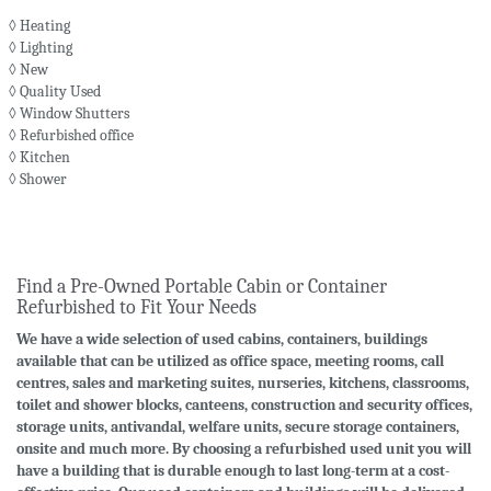
◊ Heating
◊ Lighting
◊ New
◊ Quality Used
◊ Window Shutters
◊ Refurbished office
◊ Kitchen
◊ Shower
Find a Pre-Owned Portable Cabin or Container
Refurbished to Fit Your Needs
We have a wide selection of used cabins, containers, buildings
available that can be utilized as office space, meeting rooms, call
centres, sales and marketing suites, nurseries, kitchens, classrooms,
toilet and shower blocks, canteens, construction and security offices,
storage units, antivandal, welfare units, secure storage containers,
onsite and much more. By choosing a refurbished used unit you will
have a building that is durable enough to last long-term at a cost-