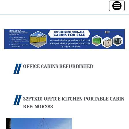
Toggle
navigatio
OFFICE CABINS REFURBISHED
32FTX10 OFFICE KITCHEN PORTABLE CABIN
REF: NOR283