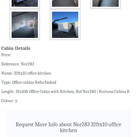
Cabin Details
Price:
Reference: Nor283
Name: 32ftx10 office kitchen
Type: Office cabins Refurbished
Length: 32x10ft Office Cabin with Kitchen, Ref Nor283 | Nortons Cabins ft
Colour: y
Request More Info about Nor283 32ftx10 office
kitchen