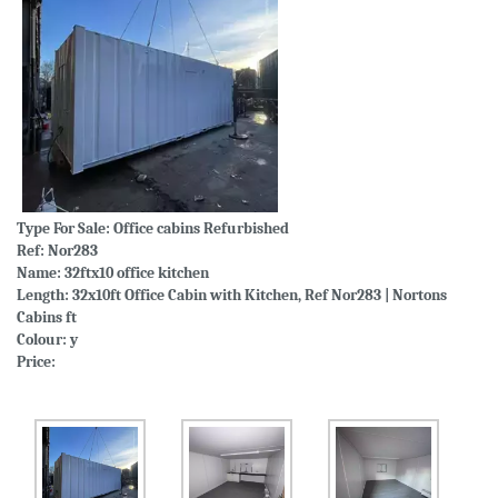
Type For Sale:
Office cabins Refurbished
Ref: Nor283
Name: 32ftx10 office kitchen
Length: 32x10ft Office Cabin with Kitchen, Ref Nor283 | Nortons
Cabins ft
Colour: y
Price: