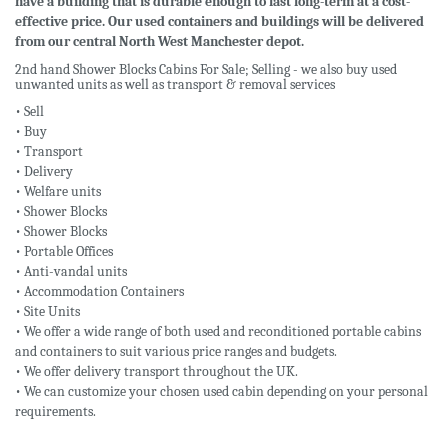
have a building that is durable enough to last long-term at a cost-
effective price. Our used containers and buildings will be delivered
from our central North West Manchester depot.
2nd hand Shower Blocks Cabins For Sale; Selling - we also buy used
unwanted units as well as transport & removal services
• Sell
• Buy
• Transport
• Delivery
• Welfare units
• Shower Blocks
• Shower Blocks
• Portable Offices
• Anti-vandal units
• Accommodation Containers
• Site Units
• We offer a wide range of both used and reconditioned portable cabins
and containers to suit various price ranges and budgets.
• We offer delivery transport throughout the UK.
• We can customize your chosen used cabin depending on your personal
requirements.