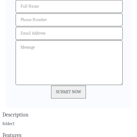
Description
folder1
Features