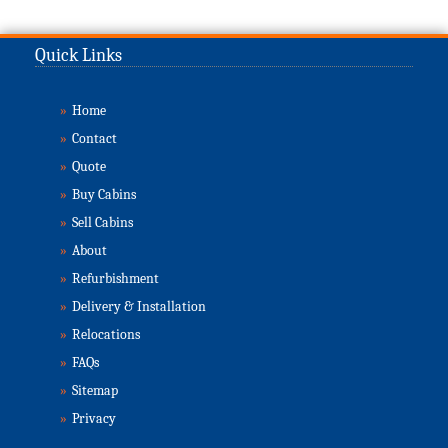
Quick Links
»
Home
»
Contact
»
Quote
»
Buy Cabins
»
Sell Cabins
»
About
»
Refurbishment
»
Delivery & Installation
»
Relocations
»
FAQs
»
Sitemap
»
Privacy