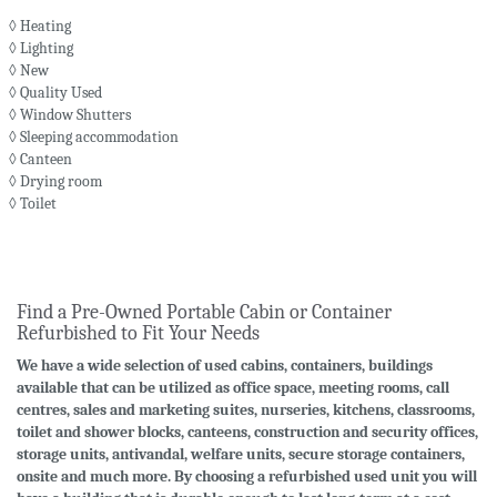
◊ Heating
◊ Lighting
◊ New
◊ Quality Used
◊ Window Shutters
◊ Sleeping accommodation
◊ Canteen
◊ Drying room
◊ Toilet
Find a Pre-Owned Portable Cabin or Container
Refurbished to Fit Your Needs
We have a wide selection of used cabins, containers, buildings
available that can be utilized as office space, meeting rooms, call
centres, sales and marketing suites, nurseries, kitchens, classrooms,
toilet and shower blocks, canteens, construction and security offices,
storage units, antivandal, welfare units, secure storage containers,
onsite and much more. By choosing a refurbished used unit you will