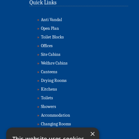
Quick Links
»
Anti Vandal
»
Open Plan
»
Toilet Blocks
»
Offices
»
Site Cabins
»
Welfare Cabins
»
Canteens
»
Drying Rooms
»
Kitchens
»
Toilets
»
Showers
»
Accommodation
»
Changing Rooms
×
Contact Us
This website uses cookies