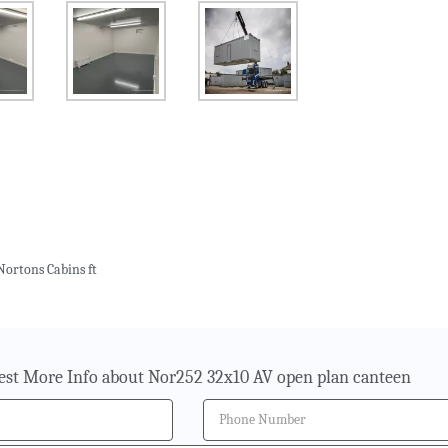
Nortons Cabins ft
st More Info about Nor252 32x10 AV open plan canteen