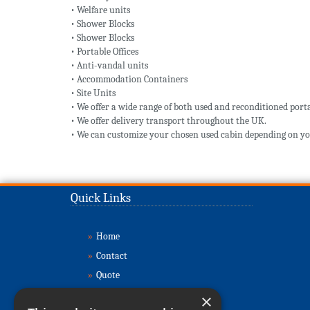
• Welfare units
• Shower Blocks
• Shower Blocks
• Portable Offices
• Anti-vandal units
• Accommodation Containers
• Site Units
• We offer a wide range of both used and reconditioned porta
• We offer delivery transport throughout the UK.
• We can customize your chosen used cabin depending on yo
Quick Links
»
Home
»
Contact
»
Quote
»
Buy Cabins
×