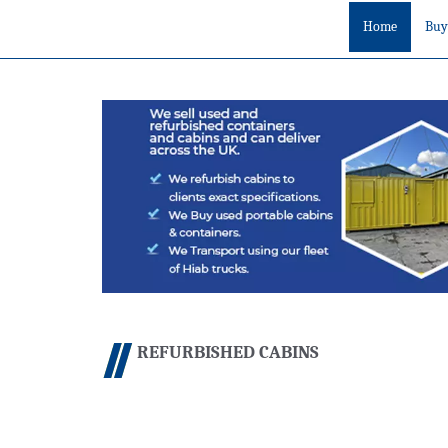
Home
Buy
REFURBISHED CABINS