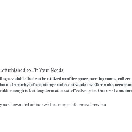
Refurbished to Fit Your Needs
ings available that can be utilized as office space, meeting rooms, call cen
ion and security offices, storage units, antivandal, welfare units, secure 
rable enough to last long-term at a cost-effective price. Our used contain
uy used unwanted units as well as transport & removal services