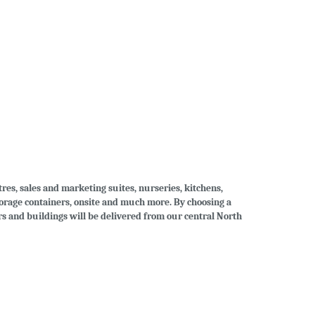
tres, sales and marketing suites, nurseries, kitchens,
storage containers, onsite and much more. By choosing a
ers and buildings will be delivered from our central North