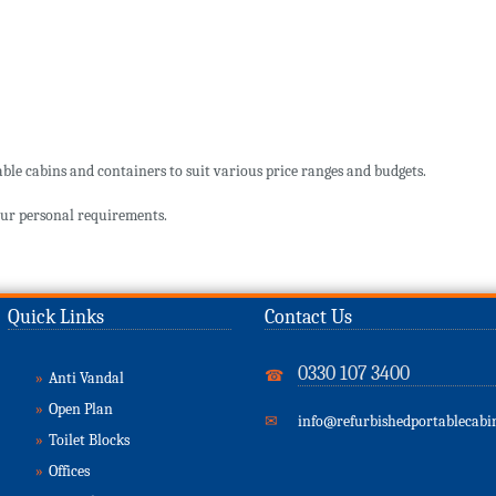
ble cabins and containers to suit various price ranges and budgets.
ur personal requirements.
Quick Links
Contact Us
0330 107 3400
☎
»
Anti Vandal
»
Open Plan
✉
info@refurbishedportablecabin
»
Toilet Blocks
»
Offices