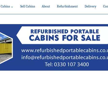
 Cabins ⌄
Sell Cabins
About
Refurbishment
Delivery
Con