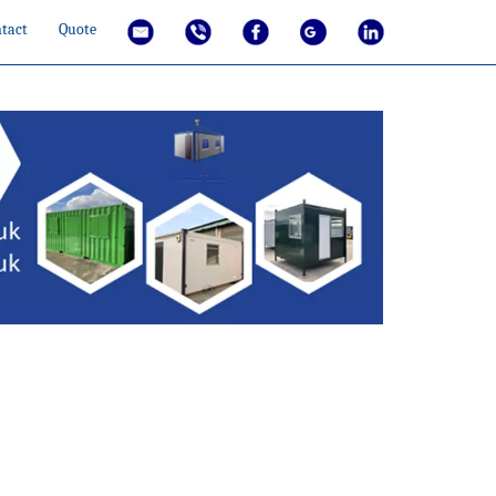
tact
Quote