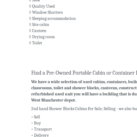
◊ New
◊ Quality Used
◊ Window Shutters
◊ Sleeping accommodation
◊ Site cabin
◊ Canteen
◊ Drying room
◊ Toilet
Find a Pre-Owned Portable Cabin or Container 
We have a wide selection of used cabins, containers, build
classrooms, toilet and shower blocks, canteens, construct
refurbished used unit you will have a building that is du
West Manchester depot.
2nd hand Shower Blocks Cabins For Sale; Selling - we also b
• Sell
• Buy
• Transport
• Delivery