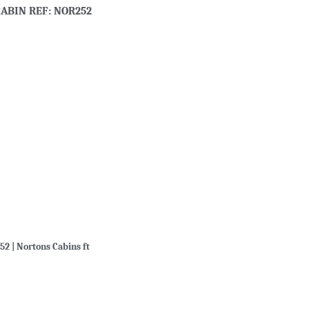
ABIN REF: NOR252
52 | Nortons Cabins ft