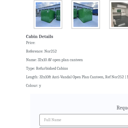
Cabin Details
Price:
Reference: Nor252
Name: 32x10 AV open plan canteen
Type: Refurbished Cabins
Length: 32x10ft Anti-Vandal Open Plan Canteen, Ref Nor252 | 
Colour: y
Reque