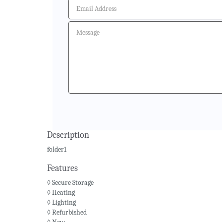
Description
folder1
Features
◊ Secure Storage
◊ Heating
◊ Lighting
◊ Refurbished