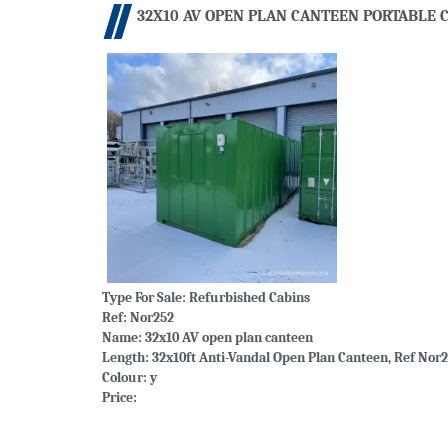
32X10 AV OPEN PLAN CANTEEN PORTABLE C
Type For Sale:
Refurbished Cabins
Ref: Nor252
Name: 32x10 AV open plan canteen
Length: 32x10ft Anti-Vandal Open Plan Canteen, Ref Nor2
Colour: y
Price: