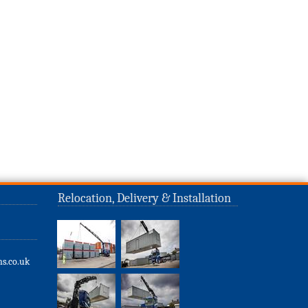
Relocation, Delivery & Installation
s.co.uk