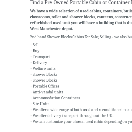
Find a Pre-Owned Portable Cabin or Container 
We have a wide selection of used cabins, containers, build
classrooms, toilet and shower blocks, canteens, construct
refurbished used unit you will have a building that is du
West Manchester depot.
2nd hand Shower Blocks Cabins For Sale; Selling - we also b
• Sell
• Buy
• Transport
• Delivery
• Welfare units
• Shower Blocks
• Shower Blocks
• Portable Offices
• Anti-vandal units
• Accommodation Containers
• Site Units
• We offer a wide range of both used and reconditioned porta
• We offer delivery transport throughout the UK.
• We can customize your chosen used cabin depending on yo