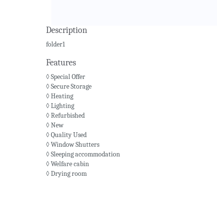
Description
folder1
Features
◊ Special Offer
◊ Secure Storage
◊ Heating
◊ Lighting
◊ Refurbished
◊ New
◊ Quality Used
◊ Window Shutters
◊ Sleeping accommodation
◊ Welfare cabin
◊ Drying room