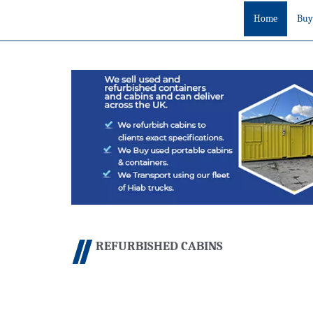
Home
Buy
REFURBISHED CABINS