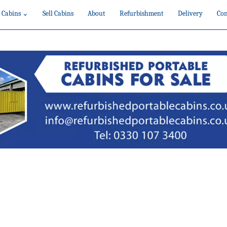
 Cabins ⌄
Sell Cabins
About
Refurbishment
Delivery
Con