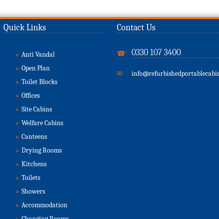
Quick Links
Contact Us
0330 107 3400
☎
»
Anti Vandal
»
Open Plan
✉
info@refurbishedportablecabin
»
Toilet Blocks
»
Offices
»
Site Cabins
»
Welfare Cabins
»
Canteens
»
Drying Rooms
»
Kitchens
»
Toilets
»
Showers
»
Accommodation
»
Changing Rooms