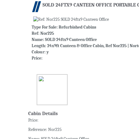
SOLD 24FTX9 CANTEEN OFFICE PORTABLE 
Type For Sale:
Refurbished Cabins
Ref: Nor225
Name: SOLD 24ftx9 Canteen Office
Length: 24x9ft Canteen & Office Cabin, Ref Nor225 | Nort
Colour: y
Price:
Cabin Details
Price:
Reference: Nor225
Name: SOLD 24ftx9 Canteen Office