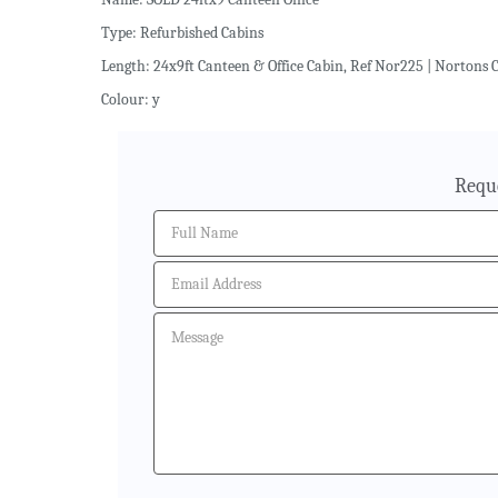
Type: Refurbished Cabins
Length: 24x9ft Canteen & Office Cabin, Ref Nor225 | Nortons C
Colour: y
Requ