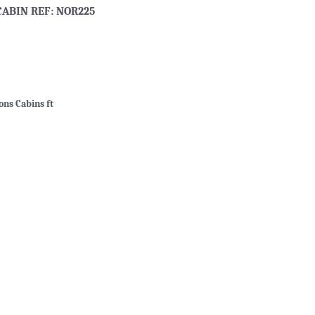
CABIN REF: NOR225
ons Cabins ft