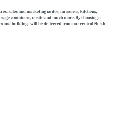
tres, sales and marketing suites, nurseries, kitchens,
storage containers, onsite and much more. By choosing a
ers and buildings will be delivered from our central North