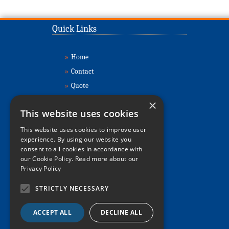
Quick Links
»
Home
»
Contact
»
Quote
»
Buy Cabins
×
This website uses cookies
»
Sell Cabins
»
About
This website uses cookies to improve user
experience. By using our website you
»
Refurbishment
consent to all cookies in accordance with
»
Delivery & Installation
our Cookie Policy.
Read more about our
Privacy Policy
»
Relocations
»
FAQs
STRICTLY NECESSARY
»
Sitemap
ACCEPT ALL
DECLINE ALL
»
Privacy