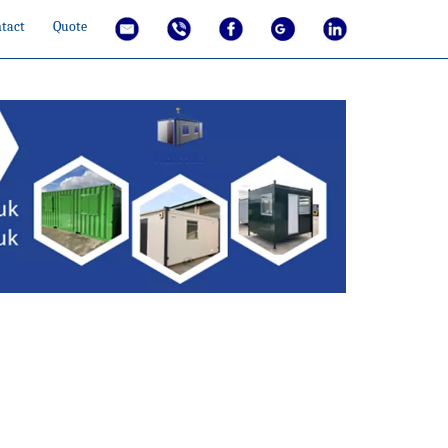
tact
Quote