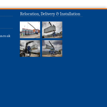
Relocation, Delivery & Installation
s.co.uk