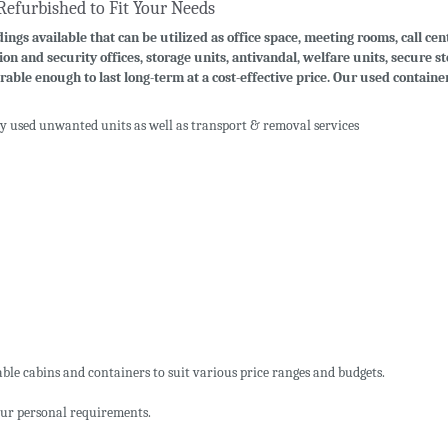
Refurbished to Fit Your Needs
ings available that can be utilized as office space, meeting rooms, call cen
ion and security offices, storage units, antivandal, welfare units, secure 
rable enough to last long-term at a cost-effective price. Our used contain
uy used unwanted units as well as transport & removal services
ble cabins and containers to suit various price ranges and budgets.
ur personal requirements.