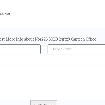
abins ft
est More Info about Nor225 SOLD 24ftx9 Canteen Office