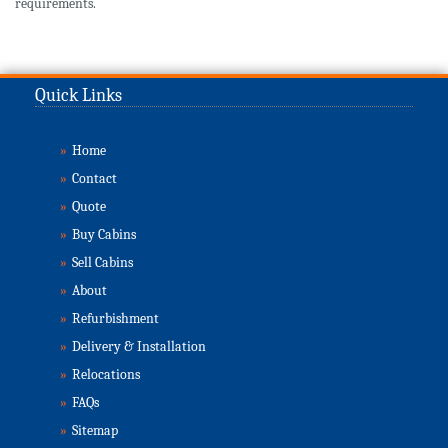
requirements.
Quick Links
»
Home
»
Contact
»
Quote
»
Buy Cabins
»
Sell Cabins
»
About
»
Refurbishment
»
Delivery & Installation
»
Relocations
»
FAQs
»
Sitemap