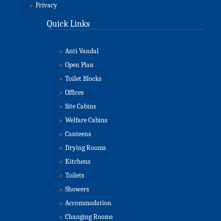
»
Privacy
Quick Links
»
Anti Vandal
»
Open Plan
»
Toilet Blocks
»
Offices
»
Site Cabins
»
Welfare Cabins
»
Canteens
»
Drying Rooms
»
Kitchens
»
Toilets
»
Showers
»
Accommodation
»
Changing Rooms