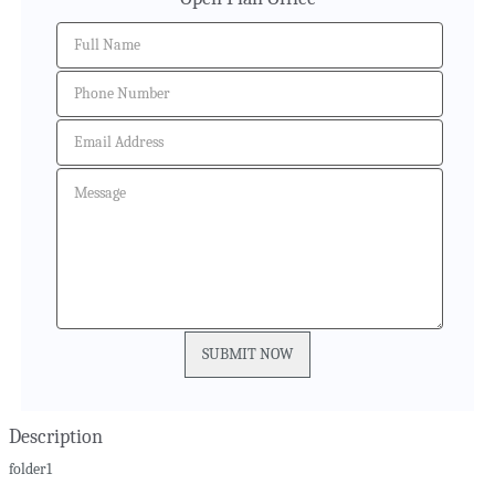
Description
folder1