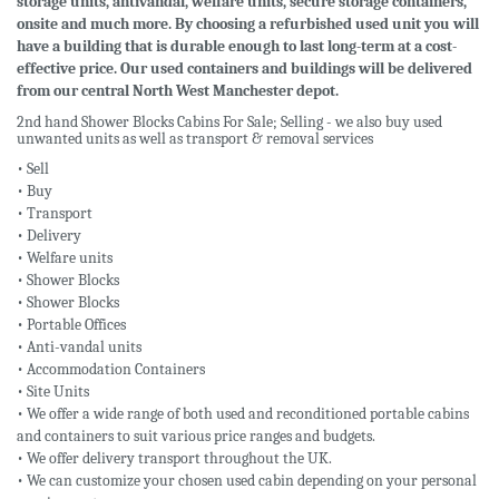
storage units, antivandal, welfare units, secure storage containers,
onsite and much more. By choosing a refurbished used unit you will
have a building that is durable enough to last long-term at a cost-
effective price. Our used containers and buildings will be delivered
from our central North West Manchester depot.
2nd hand Shower Blocks Cabins For Sale; Selling - we also buy used
unwanted units as well as transport & removal services
• Sell
• Buy
• Transport
• Delivery
• Welfare units
• Shower Blocks
• Shower Blocks
• Portable Offices
• Anti-vandal units
• Accommodation Containers
• Site Units
• We offer a wide range of both used and reconditioned portable cabins
and containers to suit various price ranges and budgets.
• We offer delivery transport throughout the UK.
• We can customize your chosen used cabin depending on your personal