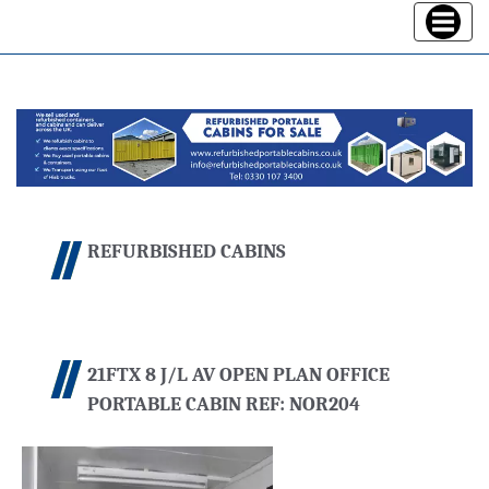
Toggle
navigatio
REFURBISHED CABINS
21FTX 8 J/L AV OPEN PLAN OFFICE
PORTABLE CABIN REF: NOR204