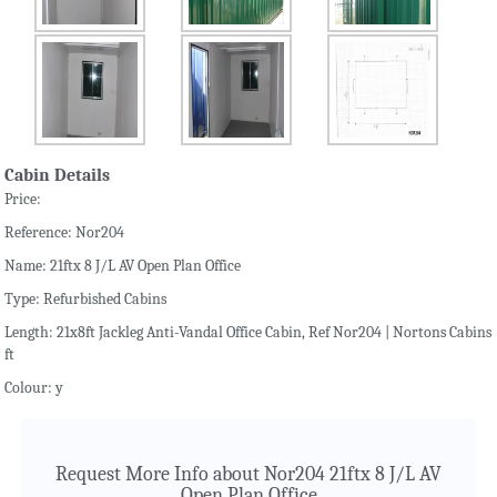
Cabin Details
Price:
Reference: Nor204
Name: 21ftx 8 J/L AV Open Plan Office
Type: Refurbished Cabins
Length: 21x8ft Jackleg Anti-Vandal Office Cabin, Ref Nor204 | Nortons Cabins
ft
Colour: y
Request More Info about Nor204 21ftx 8 J/L AV
Open Plan Office