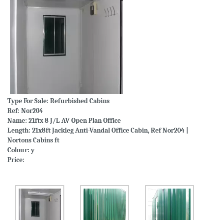
Type For Sale:
Refurbished Cabins
Ref: Nor204
Name: 21ftx 8 J/L AV Open Plan Office
Length: 21x8ft Jackleg Anti-Vandal Office Cabin, Ref Nor204 |
Nortons Cabins ft
Colour: y
Price: