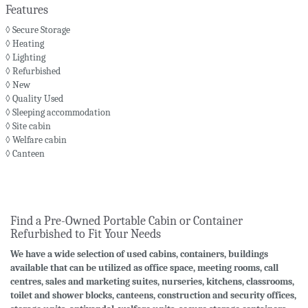
Features
◊ Secure Storage
◊ Heating
◊ Lighting
◊ Refurbished
◊ New
◊ Quality Used
◊ Sleeping accommodation
◊ Site cabin
◊ Welfare cabin
◊ Canteen
Find a Pre-Owned Portable Cabin or Container
Refurbished to Fit Your Needs
We have a wide selection of used cabins, containers, buildings
available that can be utilized as office space, meeting rooms, call
centres, sales and marketing suites, nurseries, kitchens, classrooms,
toilet and shower blocks, canteens, construction and security offices,