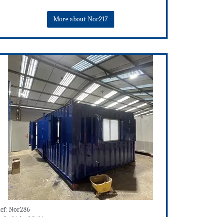
More about Nor217
ef: Nor286