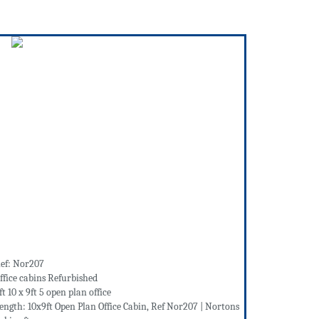
ef: Nor207
ffice cabins Refurbished
ft 10 x 9ft 5 open plan office
ength: 10x9ft Open Plan Office Cabin, Ref Nor207 | Nortons