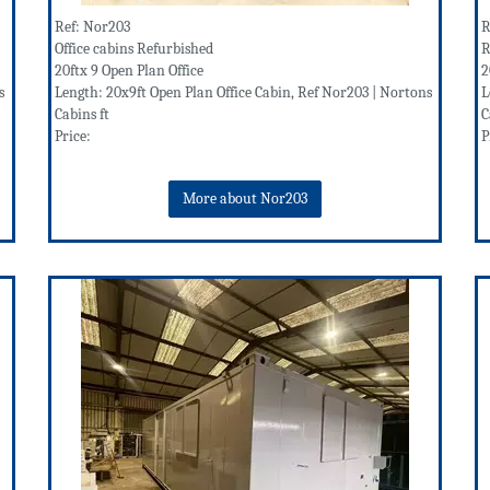
Ref: Nor203
R
Office cabins Refurbished
R
20ftx 9 Open Plan Office
2
s
Length: 20x9ft Open Plan Office Cabin, Ref Nor203 | Nortons
L
Cabins ft
C
Price:
P
More about Nor203