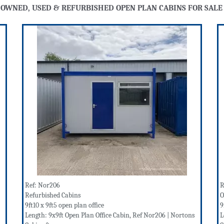
 OWNED, USED & REFURBISHED OPEN PLAN CABINS FOR SALE
Ref: Nor206
R
Refurbished Cabins
O
9ft10 x 9ft5 open plan office
9
Length: 9x9ft Open Plan Office Cabin, Ref Nor206 | Nortons
L