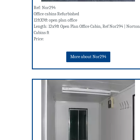
Ref: Nor294
Office cabins Refurbished
12ftX9ft open plan office
Length: 12x9ft Open Plan Office Cabin, Ref Nor294 | Norton
Cabins ft
Price:
More about Nor294