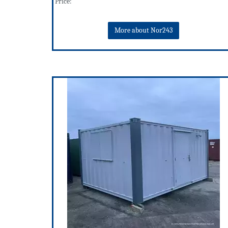
Price:
More about Nor243