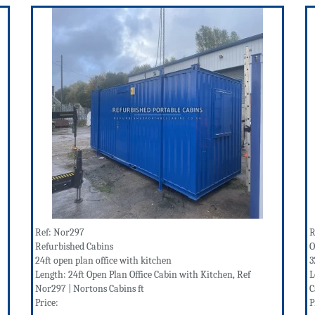
Ref: Nor297
R
Refurbished Cabins
O
24ft open plan office with kitchen
3
Length: 24ft Open Plan Office Cabin with Kitchen, Ref
L
Nor297 | Nortons Cabins ft
C
Price:
P