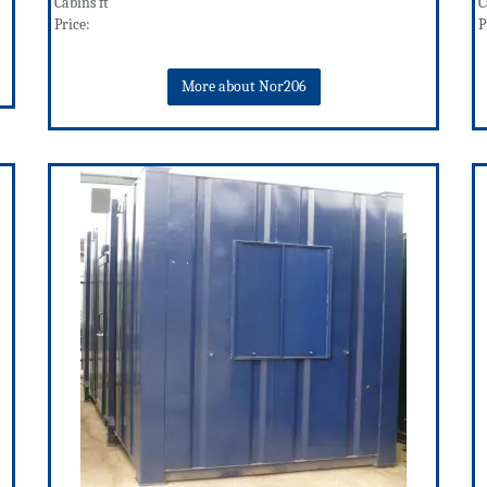
Cabins ft
C
Price:
P
More about Nor206