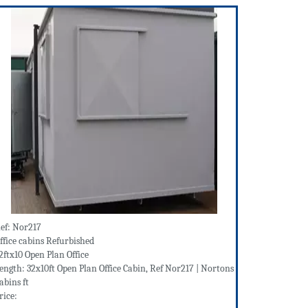
ef: Nor217
ffice cabins Refurbished
2ftx10 Open Plan Office
ength: 32x10ft Open Plan Office Cabin, Ref Nor217 | Nortons
abins ft
rice: