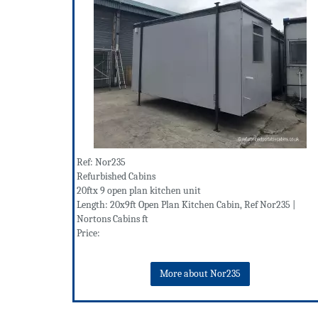
Ref: Nor235
Refurbished Cabins
20ftx 9 open plan kitchen unit
Length: 20x9ft Open Plan Kitchen Cabin, Ref Nor235 |
Nortons Cabins ft
Price:
More about Nor235