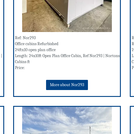
Ref: Nor293
R
Office cabins Refurbished
R
24ftx10 open plan office
2
 |
Length: 24x10ft Open Plan Office Cabin, Ref Nor293 | Nortons
L
Cabins ft
C
Price:
P
More about Nor293