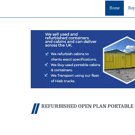
Home
Buy
REFURBISHED OPEN PLAN PORTABLE 