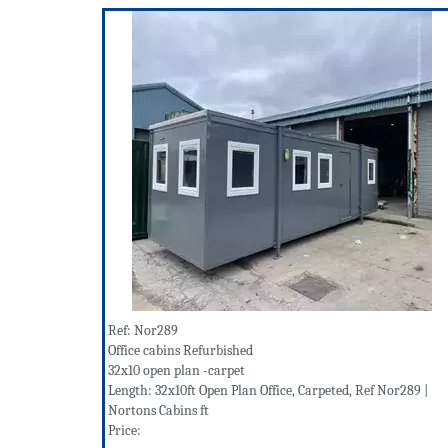
Ref: Nor289
Office cabins Refurbished
32x10 open plan -carpet
Length: 32x10ft Open Plan Office, Carpeted, Ref Nor289 |
Nortons Cabins ft
Price: