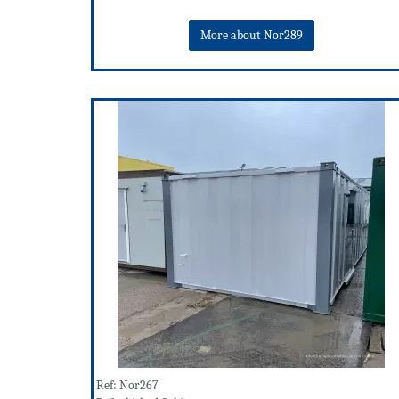
More about Nor289
Ref: Nor267