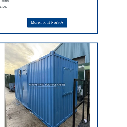
abins ft
rice:
More about Nor207