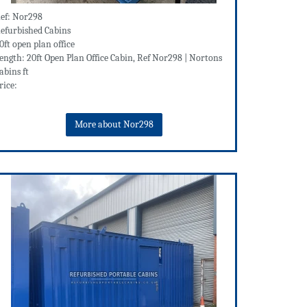
ef: Nor298
efurbished Cabins
0ft open plan office
ength: 20ft Open Plan Office Cabin, Ref Nor298 | Nortons
abins ft
rice:
More about Nor298