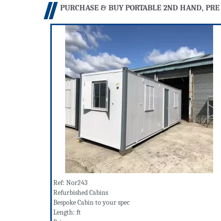
PURCHASE & BUY PORTABLE 2ND HAND, PRE
Ref: Nor243
Refurbished Cabins
Bespoke Cabin to your spec
Length: ft