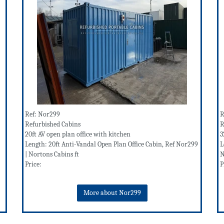
Ref: Nor299
R
Refurbished Cabins
R
20ft AV open plan office with kitchen
3
Length: 20ft Anti-Vandal Open Plan Office Cabin, Ref Nor299
L
| Nortons Cabins ft
N
Price:
P
More about Nor299