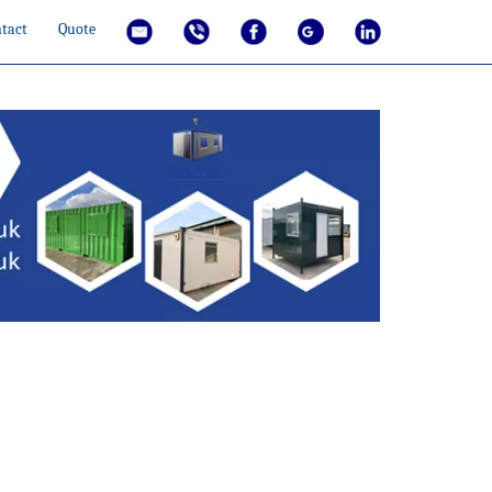
tact
Quote