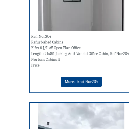
Ref: Nor204
Refurbished Cabins
21ftx 8 J/L AV Open Plan Office
Length: 21x8ft Jackleg Anti-Vandal Office Cabin, Ref Nor204
Nortons Cabins ft
Price:
More about Nor204