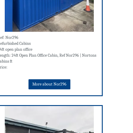
ef: Nor296
efurbished Cabins
4ft open plan office
ength: 24ft Open Plan Office Cabin, Ref Nor296 | Nortons
abins ft
rice:
More about Nor296