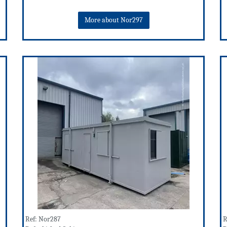
More about Nor297
Ref: Nor287
R