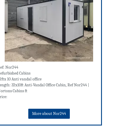
ef: Nor244
efurbished Cabins
2ftx 10 Anti vandal office
ength: 32x10ft Anti-Vandal Office Cabin, Ref Nor244 |
ortons Cabins ft
rice:
More about Nor244