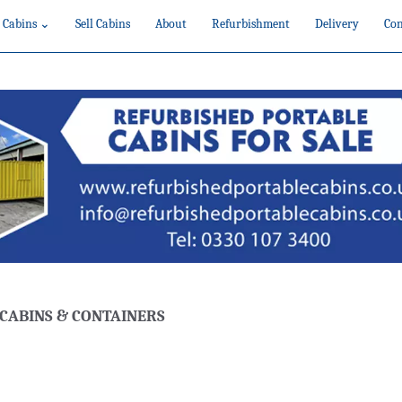
 Cabins ⌄
Sell Cabins
About
Refurbishment
Delivery
Con
CABINS & CONTAINERS