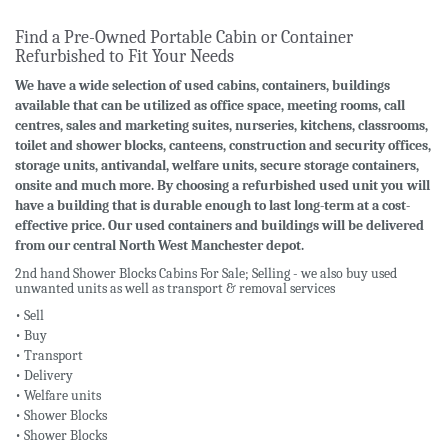
Find a Pre-Owned Portable Cabin or Container
Refurbished to Fit Your Needs
We have a wide selection of used cabins, containers, buildings
available that can be utilized as office space, meeting rooms, call
centres, sales and marketing suites, nurseries, kitchens, classrooms,
toilet and shower blocks, canteens, construction and security offices,
storage units, antivandal, welfare units, secure storage containers,
onsite and much more. By choosing a refurbished used unit you will
have a building that is durable enough to last long-term at a cost-
effective price. Our used containers and buildings will be delivered
from our central North West Manchester depot.
2nd hand Shower Blocks Cabins For Sale; Selling - we also buy used
unwanted units as well as transport & removal services
• Sell
• Buy
• Transport
• Delivery
• Welfare units
• Shower Blocks
• Shower Blocks