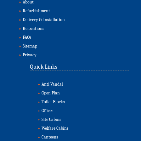
»
About
»
Refurbishment
»
Delivery & Installation
»
Relocations
»
FAQs
»
Sitemap
»
Privacy
Quick Links
»
Anti Vandal
»
Open Plan
»
Toilet Blocks
»
Offices
»
Site Cabins
»
Welfare Cabins
»
Canteens