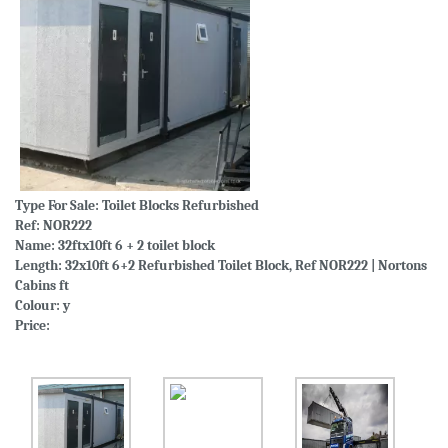
Type For Sale:
Toilet Blocks Refurbished
Ref: NOR222
Name: 32ftx10ft 6 + 2 toilet block
Length: 32x10ft 6+2 Refurbished Toilet Block, Ref NOR222 | Nortons
Cabins ft
Colour: y
Price: