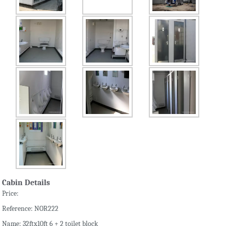
Cabin Details
Price:
Reference: NOR222
Name: 32ftx10ft 6 + 2 toilet block