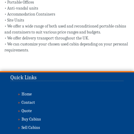
• Portable Offices
• Anti-vandal units
• Accommodation Containers
• Site Units
• We offer a wide range of both used and reconditioned portable cabins
and containers to suit various price ranges and budgets.
• We offer delivery transport throughout the UK.
• We can customize your chosen used cabin depending on your personal
requirements.
Quick Links
»
Home
»
Contact
»
Quote
»
Buy Cabins
»
Sell Cabins