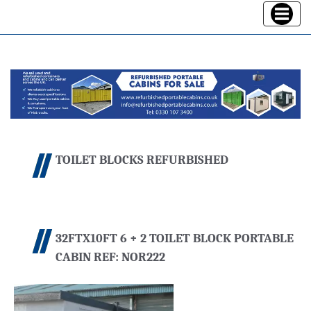
Toggle
navigatio
TOILET BLOCKS REFURBISHED
32FTX10FT 6 + 2 TOILET BLOCK PORTABLE
CABIN REF: NOR222