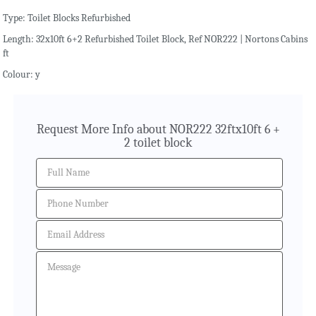
Type: Toilet Blocks Refurbished
Length: 32x10ft 6+2 Refurbished Toilet Block, Ref NOR222 | Nortons Cabins
ft
Colour: y
Request More Info about NOR222 32ftx10ft 6 +
2 toilet block