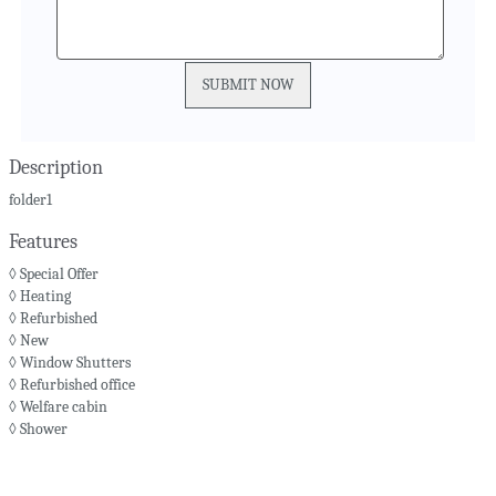
Description
folder1
Features
◊ Special Offer
◊ Heating
◊ Refurbished
◊ New
◊ Window Shutters
◊ Refurbished office
◊ Welfare cabin
◊ Shower