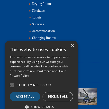
»
Drying Rooms
»
Kitchens
»
Toilets
»
Showers
»
Accommodation
»
Changing Rooms
×
Contact Us
This website uses cookies
This website uses cookies to improve user
0330 107 3400
☎
experience. By using our website you
consent to all cookies in accordance with
✉
info@refurbishedportablecabins.co.uk
our Cookie Policy.
Read more about our
Privacy Policy
Relocation, Delivery & Installation
STRICTLY NECESSARY
ACCEPT ALL
DECLINE ALL
SHOW DETAILS