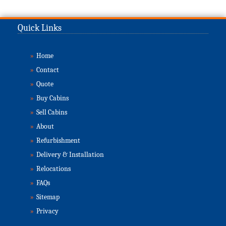
Quick Links
»
Home
»
Contact
»
Quote
»
Buy Cabins
»
Sell Cabins
»
About
»
Refurbishment
»
Delivery & Installation
»
Relocations
»
FAQs
»
Sitemap
»
Privacy