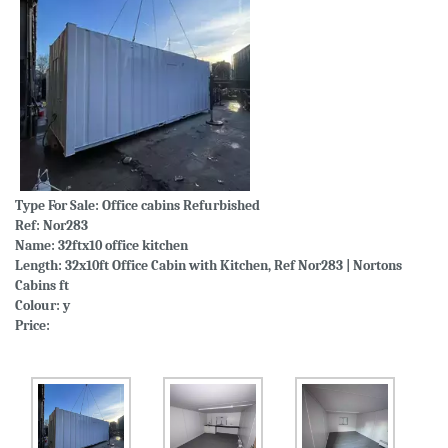
Type For Sale:
Office cabins Refurbished
Ref: Nor283
Name: 32ftx10 office kitchen
Length: 32x10ft Office Cabin with Kitchen, Ref Nor283 | Nortons
Cabins ft
Colour: y
Price: