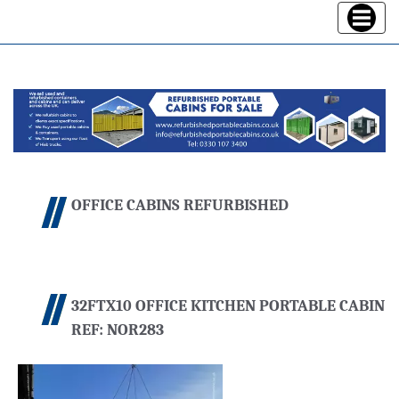
Toggle
navigatio
OFFICE CABINS REFURBISHED
32FTX10 OFFICE KITCHEN PORTABLE CABIN
REF: NOR283