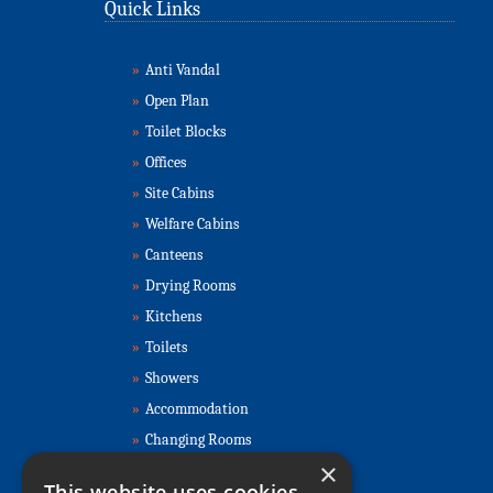
Quick Links
»
Anti Vandal
»
Open Plan
»
Toilet Blocks
»
Offices
»
Site Cabins
»
Welfare Cabins
»
Canteens
»
Drying Rooms
»
Kitchens
»
Toilets
»
Showers
»
Accommodation
»
Changing Rooms
×
Contact Us
This website uses cookies