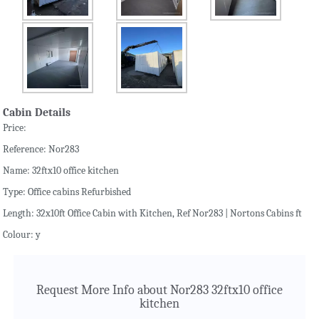
Cabin Details
Price:
Reference: Nor283
Name: 32ftx10 office kitchen
Type: Office cabins Refurbished
Length: 32x10ft Office Cabin with Kitchen, Ref Nor283 | Nortons Cabins ft
Colour: y
Request More Info about Nor283 32ftx10 office
kitchen