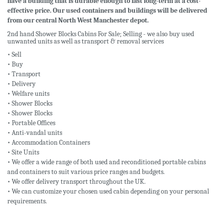
have a building that is durable enough to last long-term at a cost-
effective price. Our used containers and buildings will be delivered
from our central North West Manchester depot.
2nd hand Shower Blocks Cabins For Sale; Selling - we also buy used
unwanted units as well as transport & removal services
• Sell
• Buy
• Transport
• Delivery
• Welfare units
• Shower Blocks
• Shower Blocks
• Portable Offices
• Anti-vandal units
• Accommodation Containers
• Site Units
• We offer a wide range of both used and reconditioned portable cabins
and containers to suit various price ranges and budgets.
• We offer delivery transport throughout the UK.
• We can customize your chosen used cabin depending on your personal
requirements.