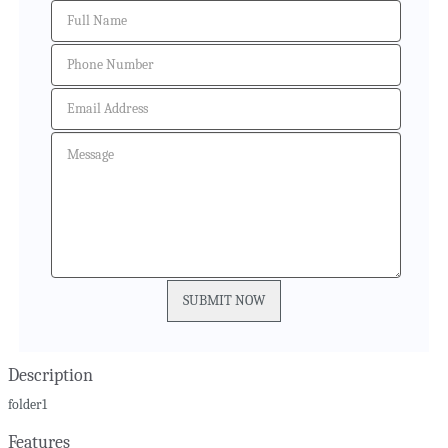
Description
folder1
Features