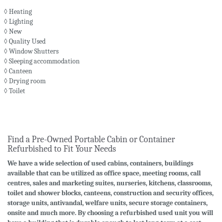
◊ Heating
◊ Lighting
◊ New
◊ Quality Used
◊ Window Shutters
◊ Sleeping accommodation
◊ Canteen
◊ Drying room
◊ Toilet
Find a Pre-Owned Portable Cabin or Container
Refurbished to Fit Your Needs
We have a wide selection of used cabins, containers, buildings
available that can be utilized as office space, meeting rooms, call
centres, sales and marketing suites, nurseries, kitchens, classrooms,
toilet and shower blocks, canteens, construction and security offices,
storage units, antivandal, welfare units, secure storage containers,
onsite and much more. By choosing a refurbished used unit you will