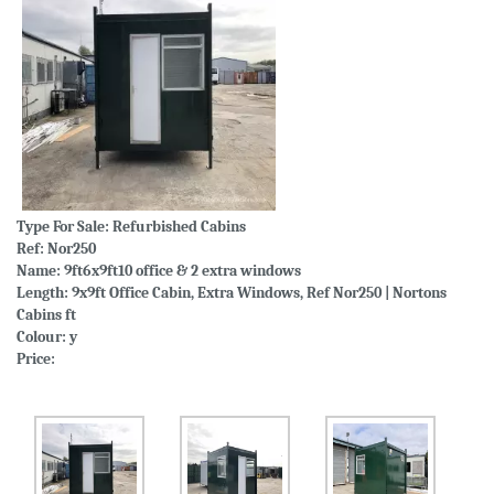
Type For Sale:
Refurbished Cabins
Ref: Nor250
Name: 9ft6x9ft10 office & 2 extra windows
Length: 9x9ft Office Cabin, Extra Windows, Ref Nor250 | Nortons
Cabins ft
Colour: y
Price: