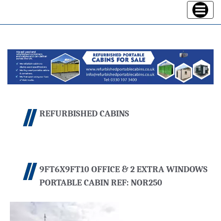
Toggle
navigatio
REFURBISHED CABINS
9FT6X9FT10 OFFICE & 2 EXTRA WINDOWS
PORTABLE CABIN REF: NOR250