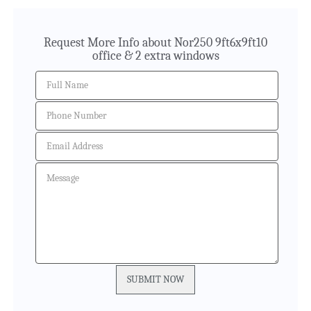
Request More Info about Nor250 9ft6x9ft10
office & 2 extra windows