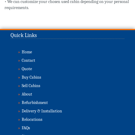
• We can customize your chosen used cabin depending on your personal
requirements.
Quick Links
»
Home
»
Contact
»
Quote
»
Buy Cabins
»
Sell Cabins
»
About
»
Refurbishment
»
Delivery & Installation
»
Relocations
»
FAQs