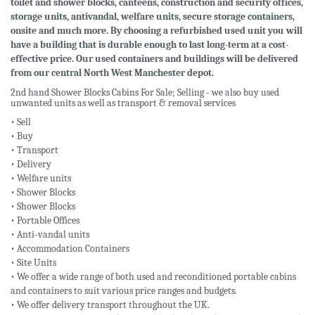
toilet and shower blocks, canteens, construction and security offices,
storage units, antivandal, welfare units, secure storage containers,
onsite and much more. By choosing a refurbished used unit you will
have a building that is durable enough to last long-term at a cost-
effective price. Our used containers and buildings will be delivered
from our central North West Manchester depot.
2nd hand Shower Blocks Cabins For Sale; Selling - we also buy used
unwanted units as well as transport & removal services
• Sell
• Buy
• Transport
• Delivery
• Welfare units
• Shower Blocks
• Shower Blocks
• Portable Offices
• Anti-vandal units
• Accommodation Containers
• Site Units
• We offer a wide range of both used and reconditioned portable cabins
and containers to suit various price ranges and budgets.
• We offer delivery transport throughout the UK.