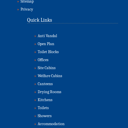
»
Sitemap
»
Privacy
Quick Links
»
Anti Vandal
»
Open Plan
»
Toilet Blocks
»
Offices
»
Site Cabins
»
Welfare Cabins
»
Canteens
»
Drying Rooms
»
Kitchens
»
Toilets
»
Showers
»
Accommodation