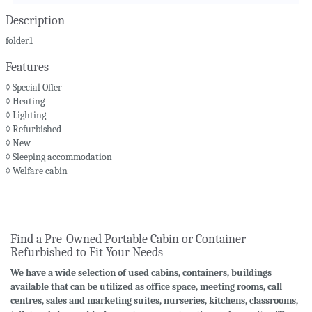
Description
folder1
Features
◊ Special Offer
◊ Heating
◊ Lighting
◊ Refurbished
◊ New
◊ Sleeping accommodation
◊ Welfare cabin
Find a Pre-Owned Portable Cabin or Container
Refurbished to Fit Your Needs
We have a wide selection of used cabins, containers, buildings
available that can be utilized as office space, meeting rooms, call
centres, sales and marketing suites, nurseries, kitchens, classrooms,