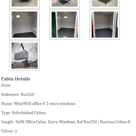
Cabin Details
Price:
Reference: Nor250
Name: 9ft6x9ft10 office & 2 extra windows
Type: Refurbished Cabins
Length: 9x9ft Office Cabin, Extra Windows, Ref Nor250 | Nortons Cabins ft
Colour: y