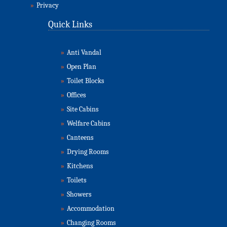
»
Privacy
Quick Links
»
Anti Vandal
»
Open Plan
»
Toilet Blocks
»
Offices
»
Site Cabins
»
Welfare Cabins
»
Canteens
»
Drying Rooms
»
Kitchens
»
Toilets
»
Showers
»
Accommodation
»
Changing Rooms