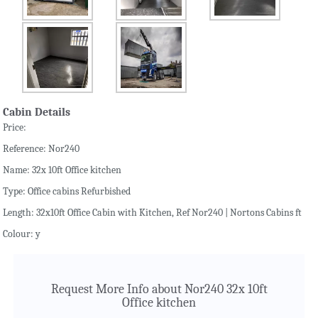
Cabin Details
Price:
Reference: Nor240
Name: 32x 10ft Office kitchen
Type: Office cabins Refurbished
Length: 32x10ft Office Cabin with Kitchen, Ref Nor240 | Nortons Cabins ft
Colour: y
Request More Info about Nor240 32x 10ft
Office kitchen