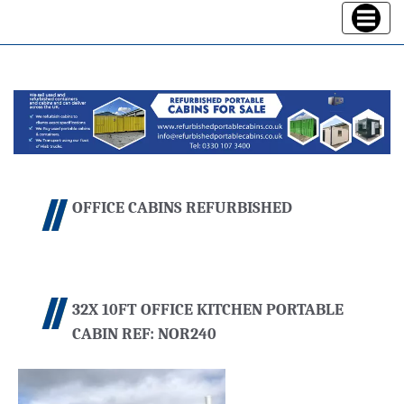
Toggle
navigatio
OFFICE CABINS REFURBISHED
32X 10FT OFFICE KITCHEN PORTABLE
CABIN REF: NOR240