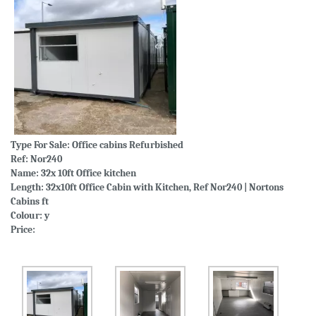
Type For Sale:
Office cabins Refurbished
Ref: Nor240
Name: 32x 10ft Office kitchen
Length: 32x10ft Office Cabin with Kitchen, Ref Nor240 | Nortons
Cabins ft
Colour: y
Price: