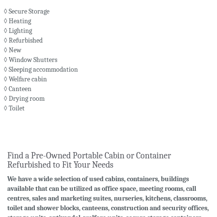
◊ Secure Storage
◊ Heating
◊ Lighting
◊ Refurbished
◊ New
◊ Window Shutters
◊ Sleeping accommodation
◊ Welfare cabin
◊ Canteen
◊ Drying room
◊ Toilet
Find a Pre-Owned Portable Cabin or Container
Refurbished to Fit Your Needs
We have a wide selection of used cabins, containers, buildings
available that can be utilized as office space, meeting rooms, call
centres, sales and marketing suites, nurseries, kitchens, classrooms,
toilet and shower blocks, canteens, construction and security offices,