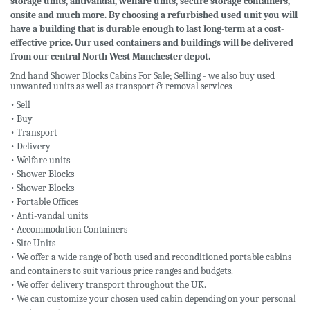
storage units, antivandal, welfare units, secure storage containers,
onsite and much more. By choosing a refurbished used unit you will
have a building that is durable enough to last long-term at a cost-
effective price. Our used containers and buildings will be delivered
from our central North West Manchester depot.
2nd hand Shower Blocks Cabins For Sale; Selling - we also buy used
unwanted units as well as transport & removal services
• Sell
• Buy
• Transport
• Delivery
• Welfare units
• Shower Blocks
• Shower Blocks
• Portable Offices
• Anti-vandal units
• Accommodation Containers
• Site Units
• We offer a wide range of both used and reconditioned portable cabins
and containers to suit various price ranges and budgets.
• We offer delivery transport throughout the UK.
• We can customize your chosen used cabin depending on your personal