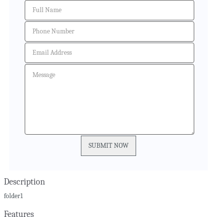
Description
folder1
Features