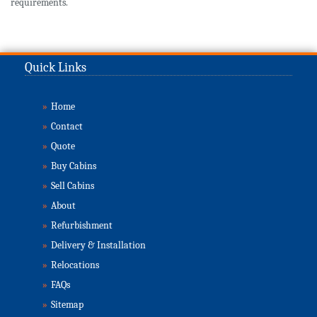
requirements.
Quick Links
»
Home
»
Contact
»
Quote
»
Buy Cabins
»
Sell Cabins
»
About
»
Refurbishment
»
Delivery & Installation
»
Relocations
»
FAQs
»
Sitemap